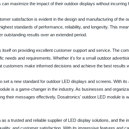
 can maximize the impact of their outdoor displays without incurring 
mer satisfaction is evident in the design and manufacturing of the o
ghest standards of performance, reliability, and longevity. This me
iver outstanding results over an extended period.
s itself on providing excellent customer support and service. The co
ific needs and requirements. Whether it's for a small outdoor advertis
at customers make informed decisions and achieve the best results wi
o set a new standard for outdoor LED displays and screens. With its 
odule is a game-changer in the industry. As businesses and organizat
ng their messages effectively, Dosatronics' outdoor LED module is w
on as a trusted and reliable supplier of LED display solutions, and the
lity, and customer satisfaction. With its impressive features and ca