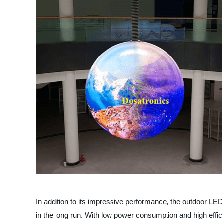
In addition to its impressive performance, the outdoor LE
in the long run. With low power consumption and high effic