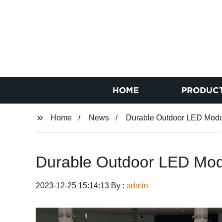
HOME
PRODUC
Home
News
Durable Outdoor LED Module
Durable Outdoor LED Modul
2023-12-25 15:14:13 By :
admin