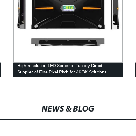
High-resolution LED Screens: Factory Direct
Supplier of Fine Pixel Pitch for 4K/8K Solutions
NEWS & BLOG