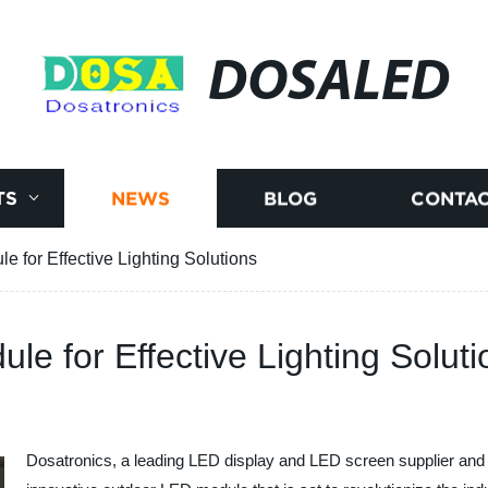
DOSALED
TS
NEWS
BLOG
CONTAC
 for Effective Lighting Solutions
e for Effective Lighting Soluti
Dosatronics, a leading LED display and LED screen supplier and