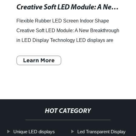
Creative Soft LED Module: A New Way to Design Your Indoor Spaces
Flexible Rubber LED Screen Indoor Shape
Creative Soft LED Module: A New Breakthrough
in LED Display Technology LED displays are
an essential tool to convey information and
messages to the audience. F
Learn More
HOT CATEGORY
Unique LED displays
Led Transparent Display