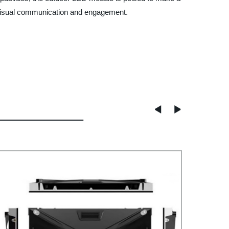
or visual communication and engagement.