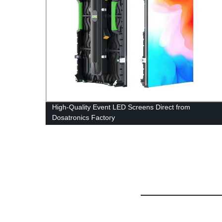
en-
High-Quality Event LED Screens Direct from
Dosatronics Factory