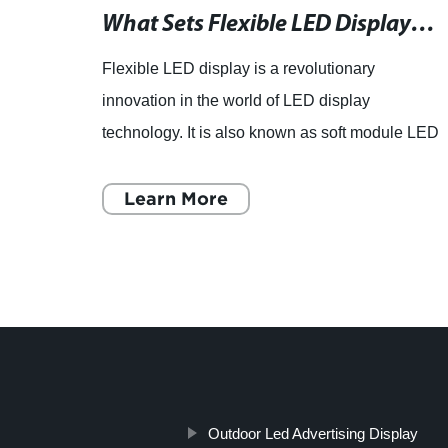
Rent LED Video Walls for any Texas Event - Premier Provider
What Sets Flexible LED Displays Apart from Conventional Ones?
D
Flexible LED display is a revolutionary
 is
innovation in the world of LED display
nts in
technology. It is also known as soft module LED
ate
display due to its unique feature of being able to
bend and twist without
Learn More
Outdoor Led Advertising Display