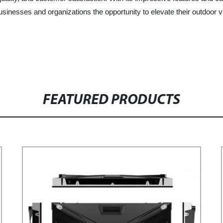
g businesses and organizations the opportunity to elevate their outdo
FEATURED PRODUCTS