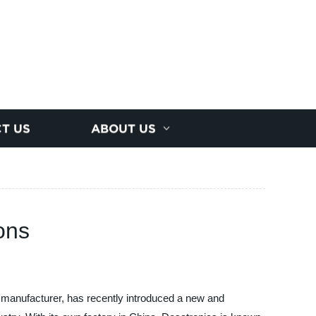
T US
ABOUT US
ons
 manufacturer, has recently introduced a new and