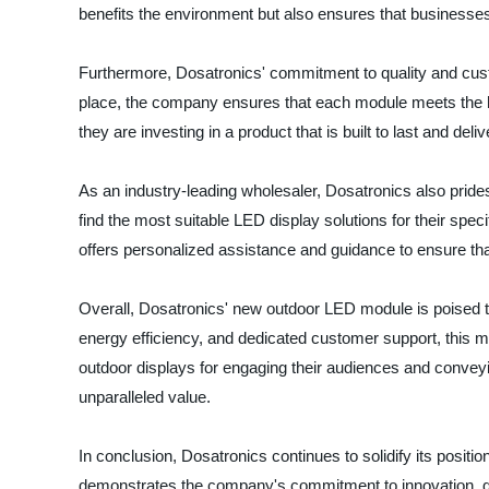
benefits the environment but also ensures that businesses
Furthermore, Dosatronics' commitment to quality and custo
place, the company ensures that each module meets the hi
they are investing in a product that is built to last and del
As an industry-leading wholesaler, Dosatronics also pride
find the most suitable LED display solutions for their spec
offers personalized assistance and guidance to ensure th
Overall, Dosatronics' new outdoor LED module is poised t
energy efficiency, and dedicated customer support, this m
outdoor displays for engaging their audiences and conveyi
unparalleled value.
In conclusion, Dosatronics continues to solidify its positi
demonstrates the company's commitment to innovation, qua