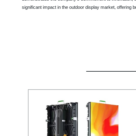
significant impact in the outdoor display market, offerin