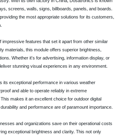
ustry. With its own factory in China, Dosatronics is known
ays, screens, walls, signs, billboards, panels, and boards.
viding the most appropriate solutions for its customers,
.
pressive features that set it apart from other similar
y materials, this module offers superior brightness,
tions. Whether it's for advertising, information display, or
eliver stunning visual experiences in any environment.
 its exceptional performance in various weather
rproof and able to operate reliably in extreme
This makes it an excellent choice for outdoor digital
e durability and performance are of paramount importance.
sinesses and organizations save on their operational costs
ng exceptional brightness and clarity. This not only