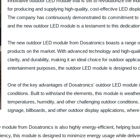
innovative outdoor LED module that is set to revolutionize the ind
for producing and supplying high-quality, cost-effective LED displ
The company has continuously demonstrated its commitment to pro
and the new outdoor LED module is a testament to this dedication
The new outdoor LED module from Dosatronics boasts a range of im
products on the market. With advanced technology and high-qualit
clarity, and durability, making it an ideal choice for outdoor applica
entertainment purposes, the outdoor LED module is designed to d
One of the key advantages of Dosatronics' outdoor LED module is
conditions. Built to withstand the elements, this module is weathe
temperatures, humidity, and other challenging outdoor conditions. 
signage, billboards, and other outdoor display applications, wher
D module from Dosatronics is also highly energy-efficient, helping bu
iency, this module is designed to minimize energy usage while deliveri