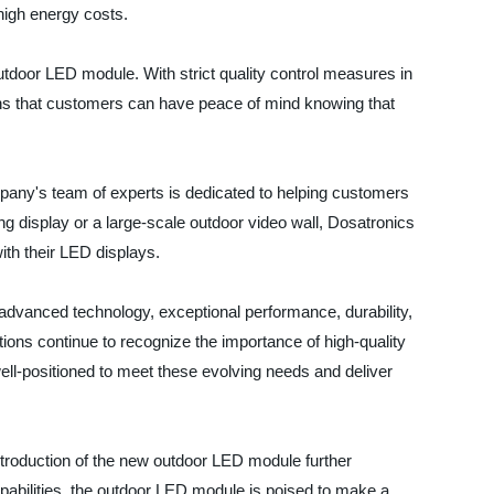
high energy costs.
utdoor LED module. With strict quality control measures in
ans that customers can have peace of mind knowing that
mpany's team of experts is dedicated to helping customers
ing display or a large-scale outdoor video wall, Dosatronics
th their LED displays.
advanced technology, exceptional performance, durability,
ions continue to recognize the importance of high-quality
ell-positioned to meet these evolving needs and deliver
 introduction of the new outdoor LED module further
pabilities, the outdoor LED module is poised to make a