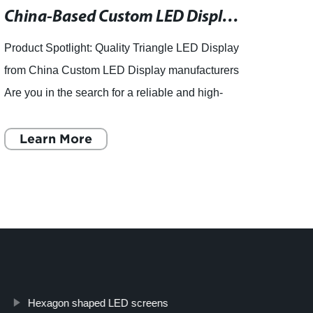
China-Based Custom LED Display Manufacturers Offer Quality Triangle LED Display Products
Product Spotlight: Quality Triangle LED Display
in the
from China Custom LED Display manufacturers
LED D
Are you in the search for a reliable and high-
LED S
quality Triangle LED Display? Look no further!
the wo
China Custom L
Learn More
unpar
L
Hexagon shaped LED screens