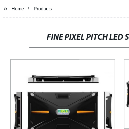
Home
Products
FINE PIXEL PITCH LED