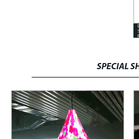
SPECIAL S