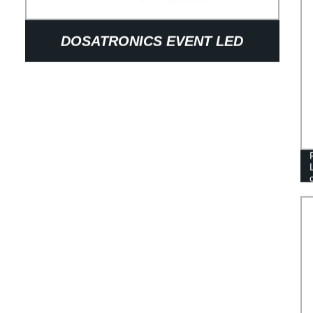
DOSATRONICS EVENT LED
SCREENS