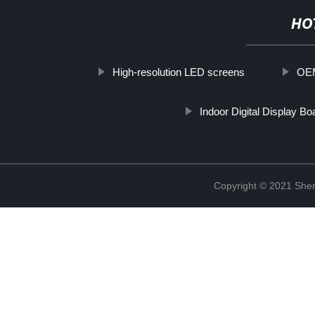
HO
High-resolution LED screens
OEM
Indoor Digital Display Bo
Copyright © 2021 Shen