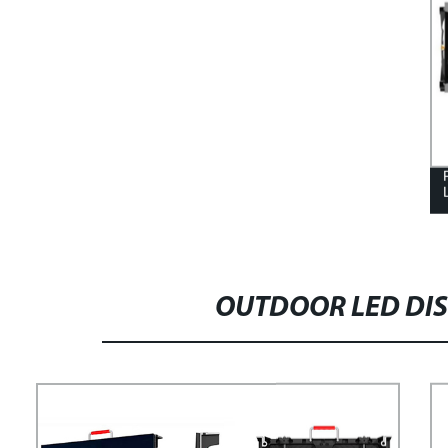
OUTDOOR LED DIS