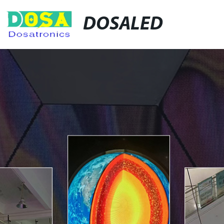
DOSALED