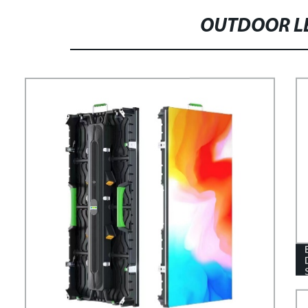
OUTDOOR LE