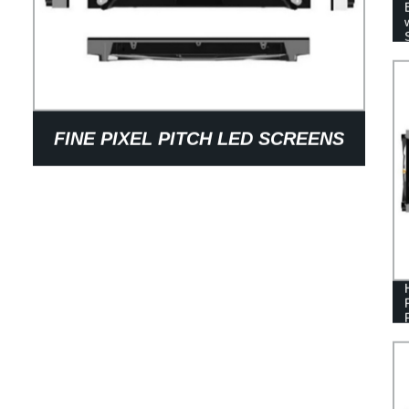
FINE PIXEL PITCH LED SCREENS
FOR 4K/8K SOLUTION