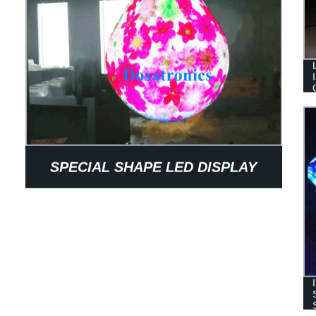
SPECIAL SHAPE LED DISPLAY
CUSTOMIZED INDOOR WATER-
DROP LED SCREEN