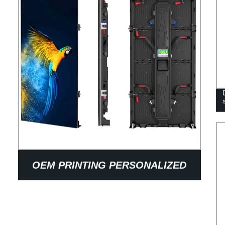
OEM PRINTING PERSONALIZED
12OZ KRAFT PAPER COFFEE BAGS