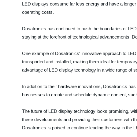
LED displays consume far less energy and have a longer li
operating costs.
Dosatronics has continued to push the boundaries of LED 
staying at the forefront of technological advancements, D
One example of Dosatronics' innovative approach to LED di
transported and installed, making them ideal for temporary
advantage of LED display technology in a wide range of se
In addition to their hardware innovations, Dosatronics 
businesses to create and schedule dynamic content, such 
The future of LED display technology looks promising, wit
these developments and providing their customers with the
Dosatronics is poised to continue leading the way in the L