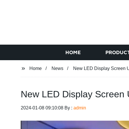
HOME
PRODUC
Home
News
New LED Display Screen Un
New LED Display Screen U
2024-01-08 09:10:08 By :
admin