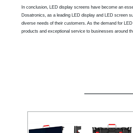
In conclusion, LED display screens have become an essent
Dosatronics, as a leading LED display and LED screen sup
diverse needs of their customers. As the demand for LED di
products and exceptional service to businesses around th