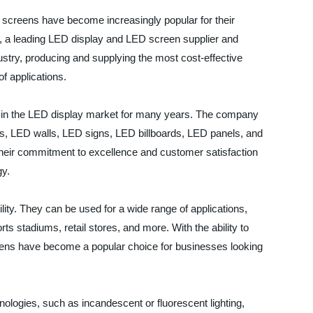
 screens have become increasingly popular for their
cs, a leading LED display and LED screen supplier and
dustry, producing and supplying the most cost-effective
f applications.
er in the LED display market for many years. The company
ens, LED walls, LED signs, LED billboards, LED panels, and
heir commitment to excellence and customer satisfaction
gy.
lity. They can be used for a wide range of applications,
rts stadiums, retail stores, and more. With the ability to
ens have become a popular choice for businesses looking
hnologies, such as incandescent or fluorescent lighting,