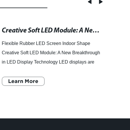
Creative Soft LED Module: A New Way to Design Your Indoor Spaces
Flexible Rubber LED Screen Indoor Shape
Produ
Creative Soft LED Module: A New Breakthrough
from 
in LED Display Technology LED displays are
Are yo
an essential tool to convey information and
quali
messages to the audience. F
Learn More
China
L