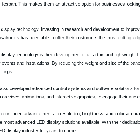
fespan. This makes them an attractive option for businesses looking t
display technology, investing in research and development to improve
osatronics has been able to offer their customers the most cutting-ed
splay technology is their development of ultra-thin and lightweight 
 events and installations. By reducing the weight and size of the pan
ttings.
has also developed advanced control systems and software solutions 
as video, animations, and interactive graphics, to engage their audi
h continued advancements in resolution, brightness, and color accurac
 most advanced LED display solutions available. With their dedication 
ED display industry for years to come.