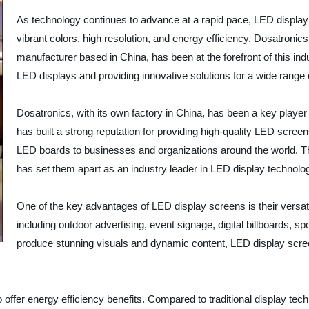
As technology continues to advance at a rapid pace, LED display
vibrant colors, high resolution, and energy efficiency. Dosatroni
manufacturer based in China, has been at the forefront of this in
LED displays and providing innovative solutions for a wide range o
Dosatronics, with its own factory in China, has been a key play
has built a strong reputation for providing high-quality LED scre
LED boards to businesses and organizations around the world. T
has set them apart as an industry leader in LED display technolo
One of the key advantages of LED display screens is their versati
including outdoor advertising, event signage, digital billboards, spo
produce stunning visuals and dynamic content, LED display scre
o offer energy efficiency benefits. Compared to traditional display tec