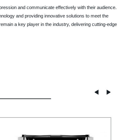
pression and communicate effectively with their audience.
nology and providing innovative solutions to meet the
main a key player in the industry, delivering cutting-edge