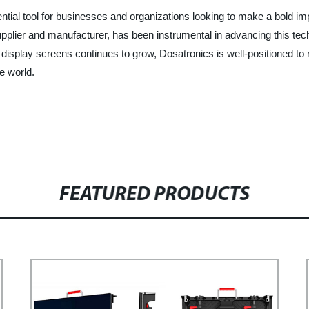
ial tool for businesses and organizations looking to make a bold im
plier and manufacturer, has been instrumental in advancing this tech
splay screens continues to grow, Dosatronics is well-positioned to re
e world.
FEATURED PRODUCTS