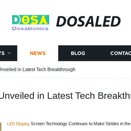
DOSALED
TS
NEWS
BLOG
CONTAC
veiled in Latest Tech Breakthrough
nveiled in Latest Tech Breakt
Screen Technology Continues to Make Strides in the
LED Display