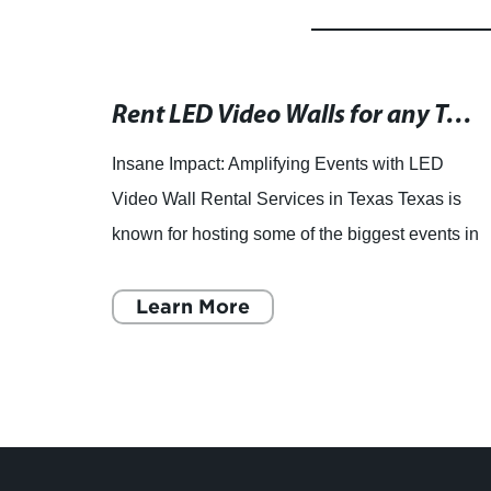
New LED Display Screen Unveiled in Latest Tech Breakthrough
Rent LED Video Walls for any Texas Event - Premier Provider
s to
Insane Impact: Amplifying Events with LED
y
Video Wall Rental Services in Texas Texas is
D
known for hosting some of the biggest events in
y
the country, from music festivals to corporate
conferences. To m
Learn More