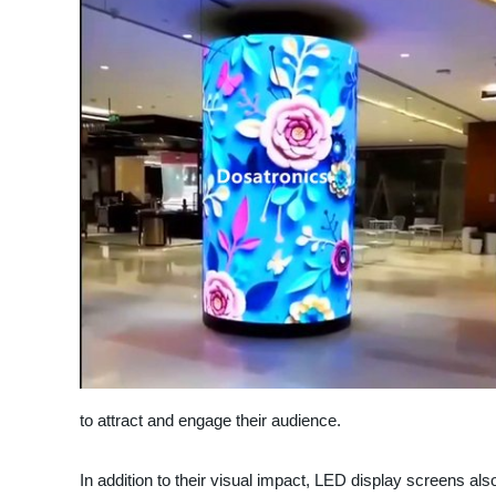
to attract and engage their audience.
In addition to their visual impact, LED display screens als