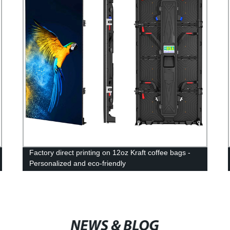
Factory direct printing on 12oz Kraft coffee bags -
Personalized and eco-friendly
NEWS & BLOG