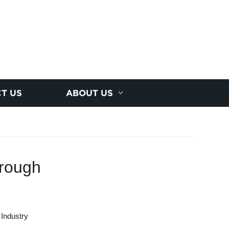
T US
ABOUT US
hrough
 Industry