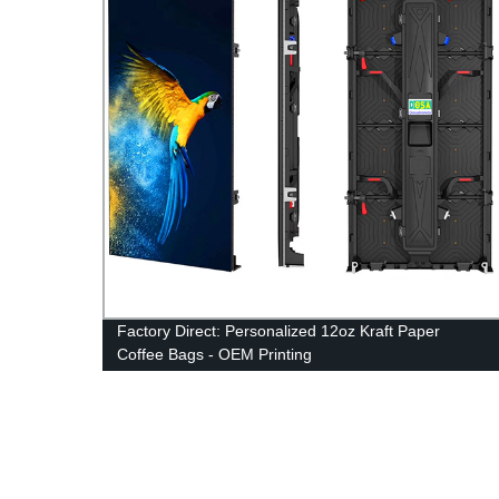
Factory Direct: Personalized 12oz Kraft Paper
Coffee Bags - OEM Printing