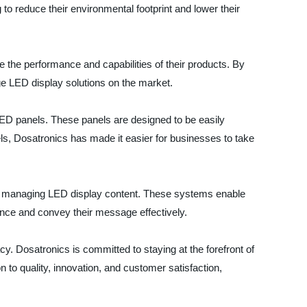
o reduce their environmental footprint and lower their
 the performance and capabilities of their products. By
ge LED display solutions on the market.
LED panels. These panels are designed to be easily
els, Dosatronics has made it easier for businesses to take
for managing LED display content. These systems enable
ence and convey their message effectively.
y. Dosatronics is committed to staying at the forefront of
to quality, innovation, and customer satisfaction,