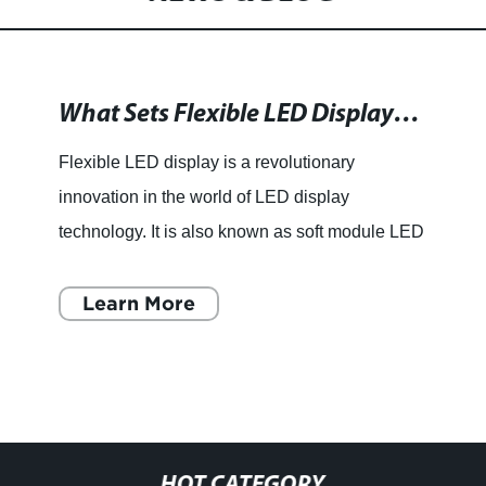
What Sets Flexible LED Displays Apart from Conventional Ones?
Flexible LED display is a revolutionary
innovation in the world of LED display
technology. It is also known as soft module LED
display due to its unique feature of being able to
bend and twist without
Learn More
HOT CATEGORY