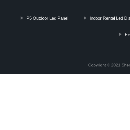
P5 Outdoor Led Panel
Indoor Rental Led Di
Fl
Copyright © 2021 Shen