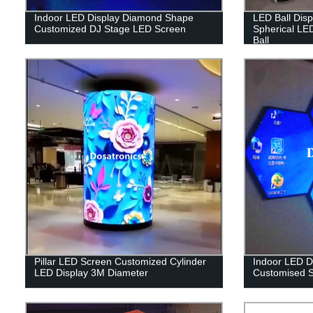
Indoor LED Display Diamond Shape
LED Ball Dis
Customized DJ Stage LED Screen
Spherical LE
Ball
Pillar LED Screen Customized Cylinder
Indoor LED D
LED Display 3M Diameter
Customised S