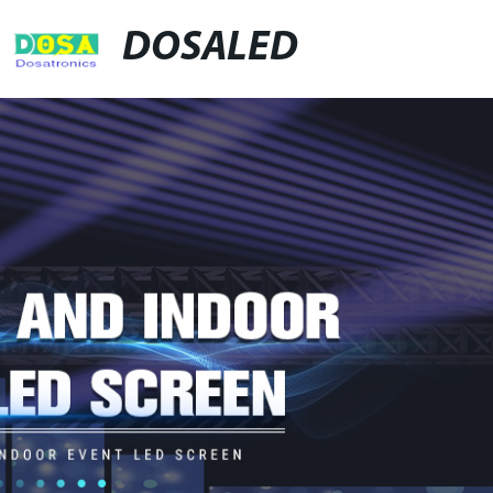
DOSALED