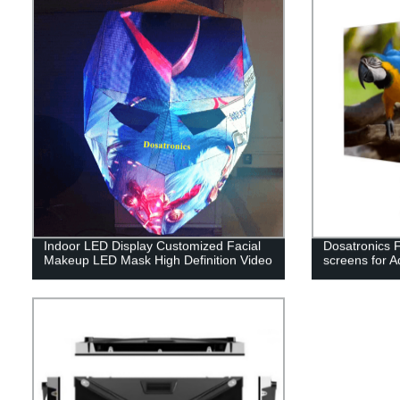
Indoor LED Display Customized Facial
Dosatronics F
Makeup LED Mask High Definition Video
screens for A