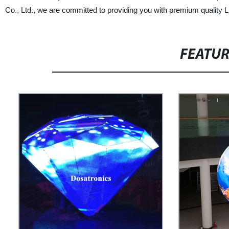
Co., Ltd., we are committed to providing you with premium quality 
FEATU