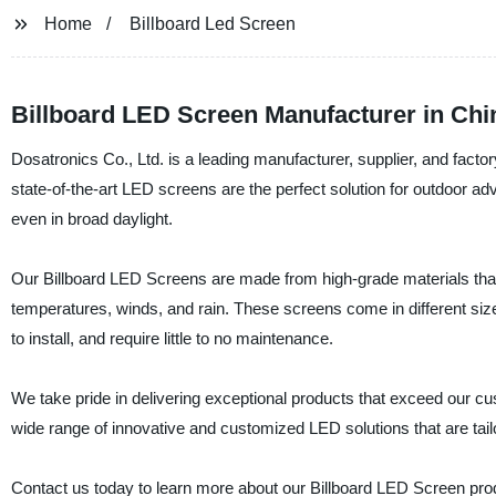
Home
Billboard Led Screen
Billboard LED Screen Manufacturer in Ch
Dosatronics Co., Ltd. is a leading manufacturer, supplier, and facto
state-of-the-art LED screens are the perfect solution for outdoor adve
even in broad daylight.
Our Billboard LED Screens are made from high-grade materials tha
temperatures, winds, and rain. These screens come in different siz
to install, and require little to no maintenance.
We take pride in delivering exceptional products that exceed our cu
wide range of innovative and customized LED solutions that are tail
Contact us today to learn more about our Billboard LED Screen pro