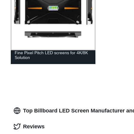
Fine Pixel Pitch LED screens for 4K/8K
Solution
Top Billboard LED Screen Manufacturer an
Reviews