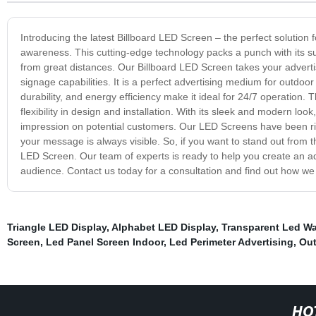
Introducing the latest Billboard LED Screen – the perfect solution
awareness. This cutting-edge technology packs a punch with its sup
from great distances. Our Billboard LED Screen takes your advertisi
signage capabilities. It is a perfect advertising medium for outdoo
durability, and energy efficiency make it ideal for 24/7 operation.
flexibility in design and installation. With its sleek and modern lo
impression on potential customers. Our LED Screens have been rig
your message is always visible. So, if you want to stand out from t
LED Screen. Our team of experts is ready to help you create an adve
audience. Contact us today for a consultation and find out how w
Triangle LED Display
,
Alphabet LED Display
,
Transparent Led Wa
Screen
,
Led Panel Screen Indoor
,
Led Perimeter Advertising
,
Out
HO